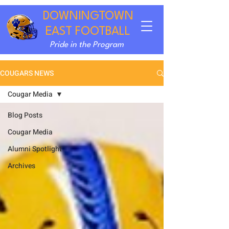
DOWNINGTOWN
EAST FOOTBALL
Pride in the Program
COUGARS NEWS
Cougar Media
Blog Posts
Cougar Media
Alumni Spotlight
Archives