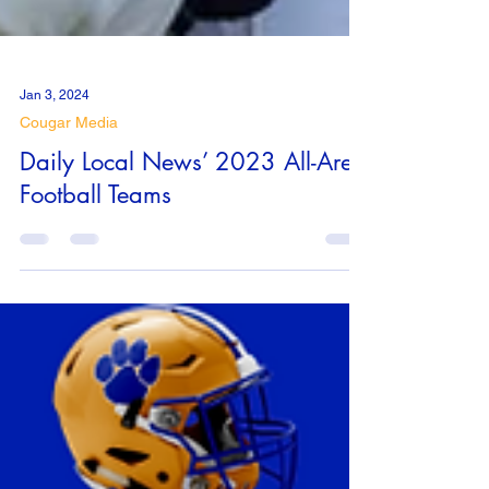
Jan 3, 2024
Cougar Media
Daily Local News’ 2023 All-Area