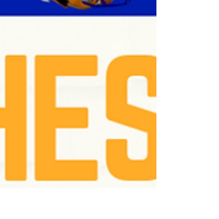
Football Teams