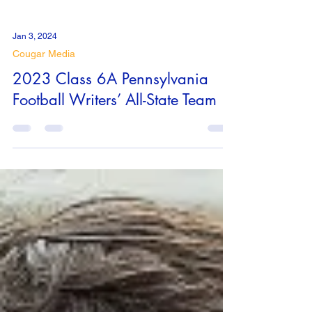
Jan 3, 2024
Cougar Media
2023 Class 6A Pennsylvania
Football Writers’ All-State Team