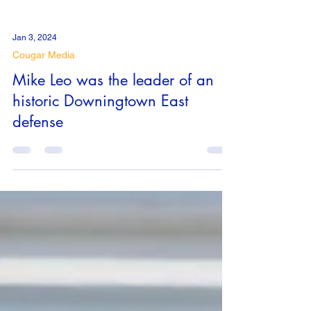
Jan 3, 2024
Cougar Media
Mike Leo was the leader of an
historic Downingtown East
defense