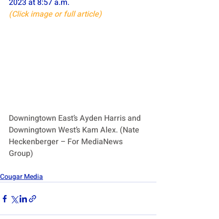
2023 at 8:57 a.m.
(Click image or full article)
Downingtown East’s Ayden Harris and 
Downingtown West’s Kam Alex. (Nate 
Heckenberger – For MediaNews 
Group)
Cougar Media