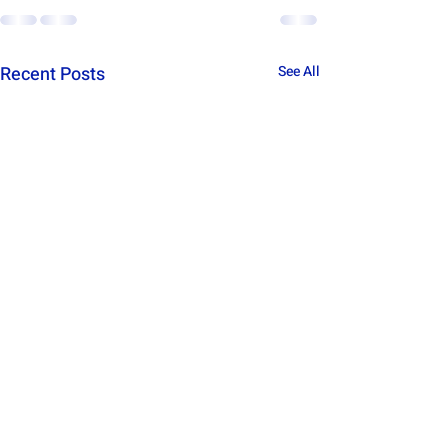
Recent Posts
See All