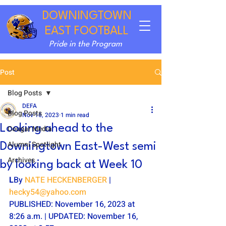
DOWNINGTOWN
EAST FOOTBALL
Pride in the Program
Post
Blog Posts
DEFA
Blog Posts
Nov 16, 2023
1 min read
Looking ahead to the
Cougar Media
Alumni Spotlight
Downingtown East-West semi
Archives
by looking back at Week 10
L
By 
NATE HECKENBERGER
 | 
hecky54@yahoo.com
PUBLISHED: November 16, 2023 at 
8:26 a.m. | UPDATED: November 16, 