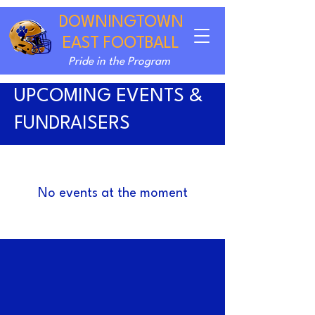
DOWNINGTOWN
EAST FOOTBALL
Pride in the Program
UPCOMING EVENTS &
FUNDRAISERS
No events at the moment