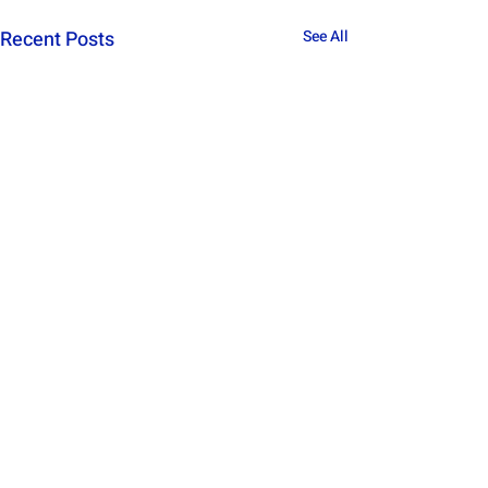
Recent Posts
See All
Comments