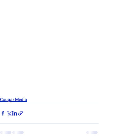
Cougar Media