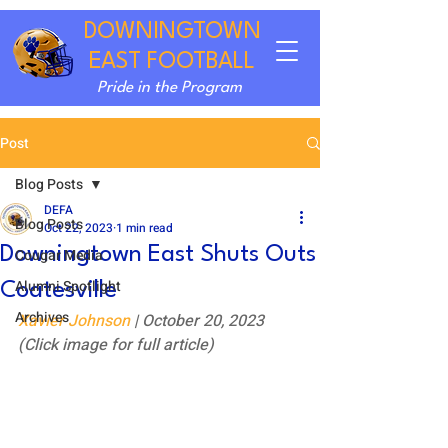
DOWNINGTOWN
EAST FOOTBALL
Pride in the Program
Post
Blog Posts
DEFA
Blog Posts
Oct 22, 2023
1 min read
Downingtown East Shuts Outs
Cougar Media
Alumni Spotlight
Coatesville
Archives
Xavier Johnson
 | October 20, 2023
(Click image for full article)