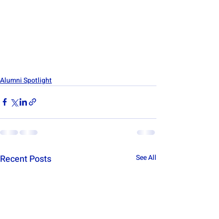
Alumni Spotlight
Recent Posts
See All