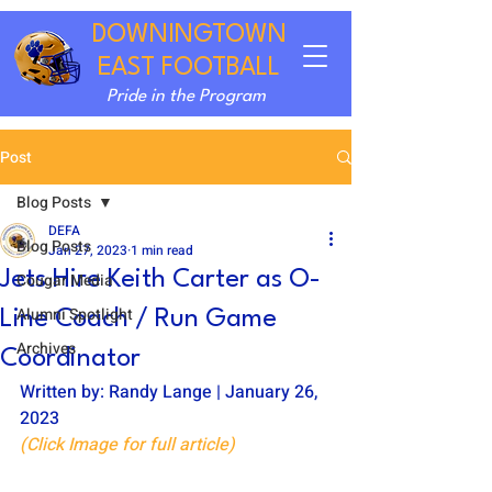
DOWNINGTOWN
EAST FOOTBALL
Pride in the Program
Post
Blog Posts
DEFA
Blog Posts
Jan 27, 2023
1 min read
Jets Hire Keith Carter as O-
Cougar Media
Alumni Spotlight
Line Coach / Run Game
Archives
Coordinator
Written by: Randy Lange | January 26, 
2023
(Click Image for full article)