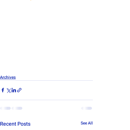
Archives
Recent Posts
See All