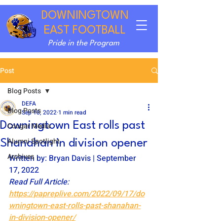
DOWNINGTOWN
EAST FOOTBALL
Pride in the Program
Post
Blog Posts
DEFA
Blog Posts
Sep 18, 2022
1 min read
Downingtown East rolls past
Cougar Media
Alumni Spotlight
Shanahan in division opener
Archives
Written by: Bryan Davis | September 
17, 2022
Read Full Article: 
https://papreplive.com/2022/09/17/do
wningtown-east-rolls-past-shanahan-
in-division-opener/