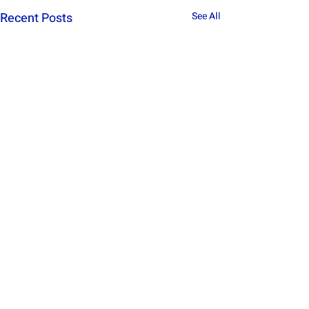
Recent Posts
See All
Comments