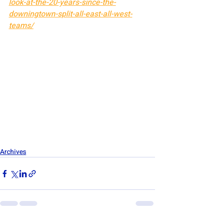
look-at-the-20-years-since-the-
downingtown-split-all-east-all-west-
teams/
Archives