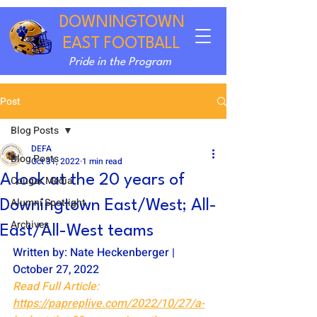
DOWNINGTOWN
EAST FOOTBALL
Pride in the Program
Post
Blog Posts
DEFA
Blog Posts
Oct 31, 2022
1 min read
A look at the 20 years of
Cougar Media
Alumni Spotlight
Downingtown East/West; All-
Archives
East/All-West teams
Written by: Nate Heckenberger | 
October 27, 2022
Read Full Article: 
https://papreplive.com/2022/10/27/a-