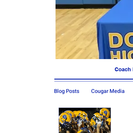
Coach 
Blog Posts
Cougar Media