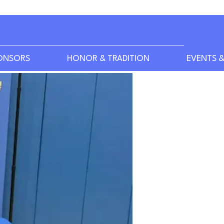
ONSORS
HONOR & TRADITION
EVENTS &