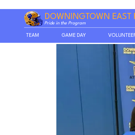
DOWNINGTOWN EAST 
Pride in the Program
TEAM
GAME DAY
VOLUNTEE