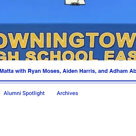
Matta with Ryan Moses, Aiden Harris, and Adham A
Alumni Spotlight
Archives