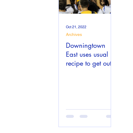
Oct 21, 2022
Archives
Downingtown
East uses usual
recipe to get out
to 7-1 start