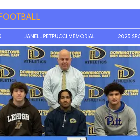
FOOTBALL
R
JANELL PETRUCCI MEMORIAL
2025 SP