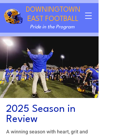
DOWNINGTOWN
EAST FOOTBALL
Pride in the Program
2025 Season in
Review
A winning season with heart, grit and