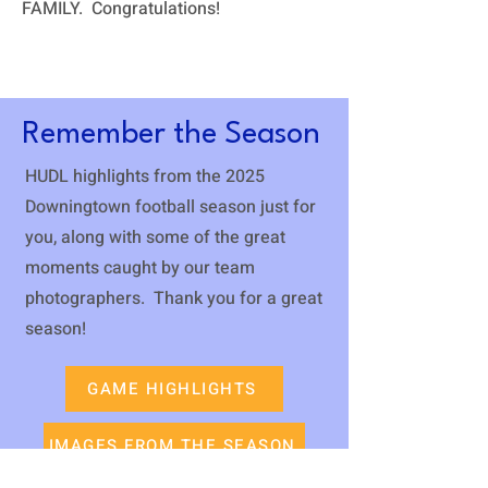
FAMILY. Congratulations!
Remember the Season
HUDL highlights from the 2025
Downingtown football season just for
you, along with some of the great
moments caught by our team
photographers. Thank you for a great
season!
GAME HIGHLIGHTS
IMAGES FROM THE SEASON