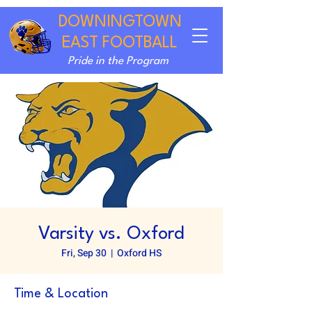
DOWNINGTOWN
EAST FOOTBALL
Pride in the Program
Varsity vs. Oxford
Fri, Sep 30
  |  
Oxford HS
Time & Location