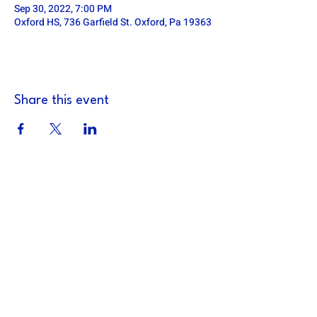
Sep 30, 2022, 7:00 PM
Oxford HS, 736 Garfield St. Oxford, Pa 19363
Share this event
DOWNINGTOWN EAST FOOTBALL
defa.football@gmail.com
PO Box 185, Exton, PA 19341
Downingtown East Football Association is a
501c3 non-profit organization (TIN:
14-
1871526)