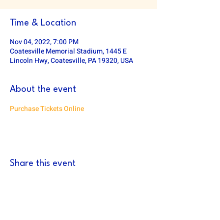
Time & Location
Nov 04, 2022, 7:00 PM
Coatesville Memorial Stadium, 1445 E
Lincoln Hwy, Coatesville, PA 19320, USA
About the event
Purchase Tickets Online
Share this event
DOWNINGTOWN EAST FOOTBALL