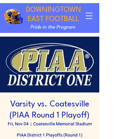
DOWNINGTOWN
EAST FOOTBALL
Pride in the Program
Varsity vs. Coatesville
(PIAA Round 1 Playoff)
Fri, Nov 04
  |  
Coatesville Memorial Stadium
PIAA District 1 Playoffs (Round 1)