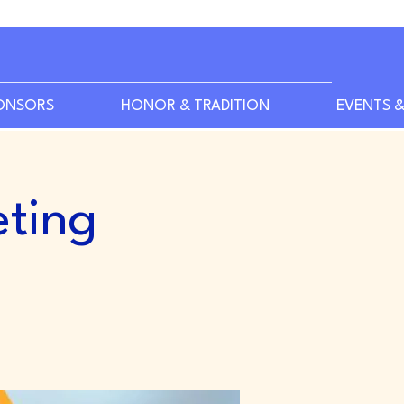
ONSORS
HONOR & TRADITION
EVENTS &
ting