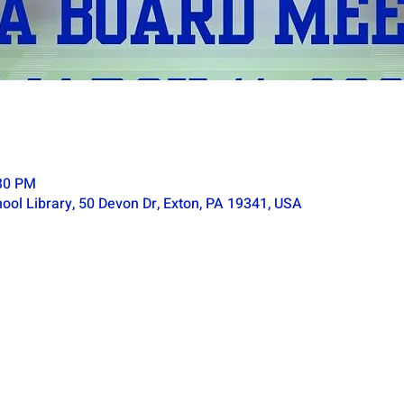
:30 PM
ol Library, 50 Devon Dr, Exton, PA 19341, USA