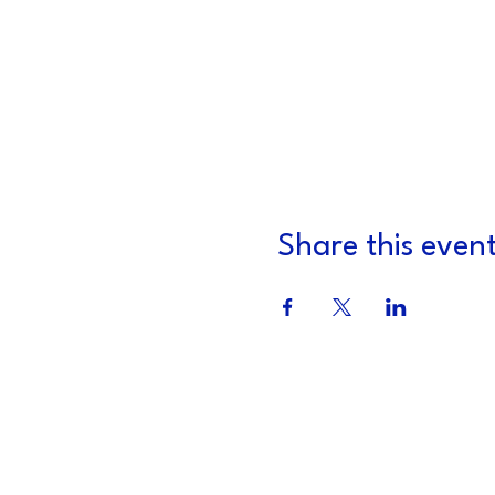
Share this even