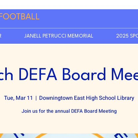
FOOTBALL
R
JANELL PETRUCCI MEMORIAL
2025 SP
ch DEFA Board Mee
Tue, Mar 11
  |  
Downingtown East High School Library
Join us for the annual DEFA Board Meeting