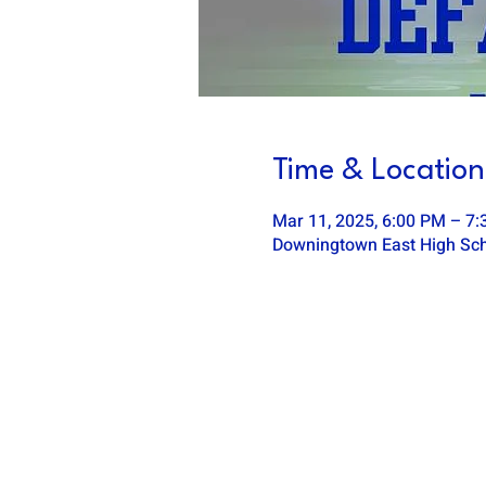
Time & Location
Mar 11, 2025, 6:00 PM – 7
Downingtown East High Scho