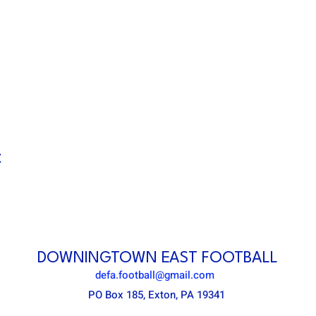
t
DOWNINGTOWN EAST FOOTBALL
defa.football@gmail.com
PO Box 185, Exton, PA 19341