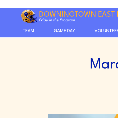
DOWNINGTOWN EAST 
Pride in the Program
TEAM
GAME DAY
VOLUNTEE
Mar