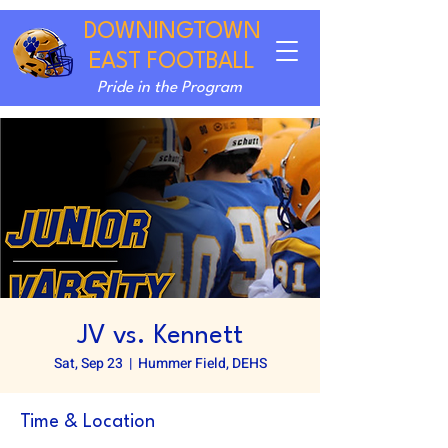
DOWNINGTOWN
EAST FOOTBALL
Pride in the Program
JV vs. Kennett
Sat, Sep 23
  |  
Hummer Field, DEHS
Time & Location