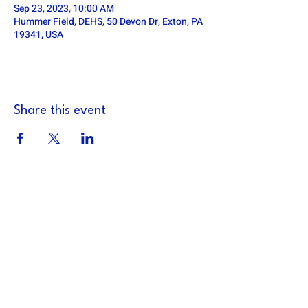
Sep 23, 2023, 10:00 AM
Hummer Field, DEHS, 50 Devon Dr, Exton, PA
19341, USA
Share this event
DOWNINGTOWN EAST FOOTBALL
defa.football@gmail.com
PO Box 185, Exton, PA 19341
Downingtown East Football Association is a
501c3 non-profit organization (TIN:
14-