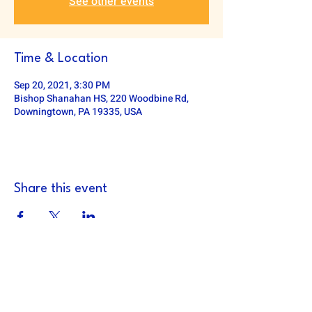
See other events
Time & Location
Sep 20, 2021, 3:30 PM
Bishop Shanahan HS, 220 Woodbine Rd,
Downingtown, PA 19335, USA
Share this event
DOWNINGTOWN EAST FOOTBALL
defa.football@gmail.com
PO Box 185, Exton, PA 19341