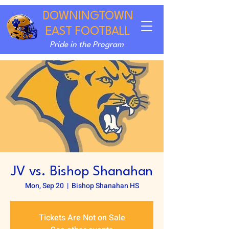
DOWNINGTOWN
EAST FOOTBALL
Pride in the Program
JV vs. Bishop Shanahan
Mon, Sep 20
  |  
Bishop Shanahan HS
Tickets Are Not on Sale