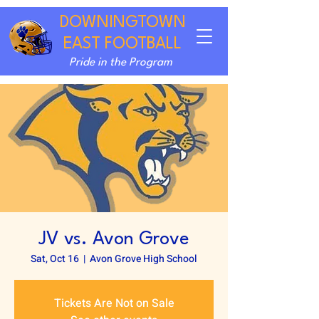
DOWNINGTOWN
EAST FOOTBALL
Pride in the Program
JV vs. Avon Grove
Sat, Oct 16
  |  
Avon Grove High School
Tickets Are Not on Sale