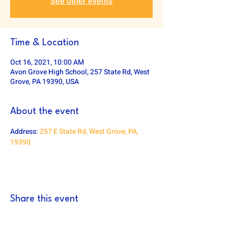
See other events
Time & Location
Oct 16, 2021, 10:00 AM
Avon Grove High School, 257 State Rd, West
Grove, PA 19390, USA
About the event
Address: 
257 E State Rd, West Grove, PA, 
19390
Share this event