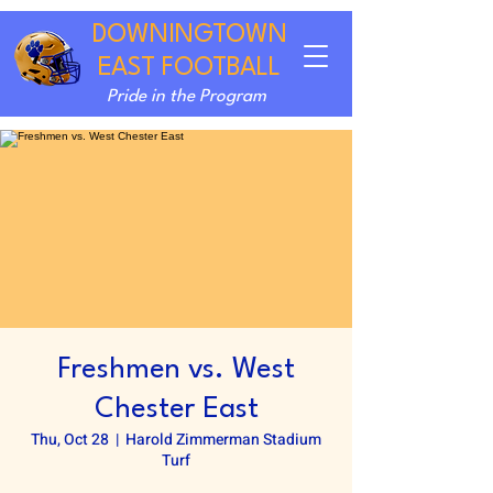
DOWNINGTOWN
EAST FOOTBALL
Pride in the Program
Freshmen vs. West
Chester East
Thu, Oct 28
  |  
Harold Zimmerman Stadium
Turf