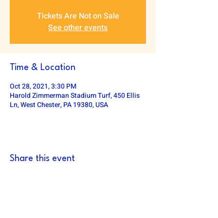
Tickets Are Not on Sale
See other events
Time & Location
Oct 28, 2021, 3:30 PM
Harold Zimmerman Stadium Turf, 450 Ellis
Ln, West Chester, PA 19380, USA
Share this event
DOWNINGTOWN EAST FOOTBALL