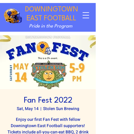
DOWNINGTOWN
EAST FOOTBALL
Pride in the Program
Fan Fest 2022
Sat, May 14
  |  
Stolen Sun Brewing
Enjoy our first Fan Fest with fellow
Downingtown East Football supporters!
Tickets include all-you-can-eat BBQ, 2 drink