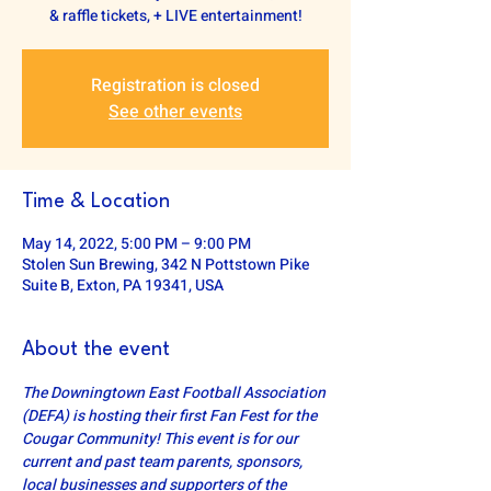
& raffle tickets, + LIVE entertainment!
Registration is closed
See other events
Time & Location
May 14, 2022, 5:00 PM – 9:00 PM
Stolen Sun Brewing, 342 N Pottstown Pike
Suite B, Exton, PA 19341, USA
About the event
The Downingtown East Football Association 
(DEFA) is hosting their first Fan Fest for the 
Cougar Community! This event is for our 
current and past team parents, sponsors, 
local businesses and supporters of the 