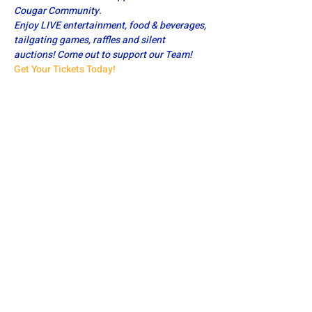
Cougar Community.
Enjoy LIVE entertainment, food & beverages, 
tailgating games, raffles and silent 
auctions! Come out to support our Team!
Get Your Tickets Today!
Share this event
DOWNINGTOWN EAST FOOTBALL
defa.football@gmail.com
PO Box 185, Exton, PA 19341