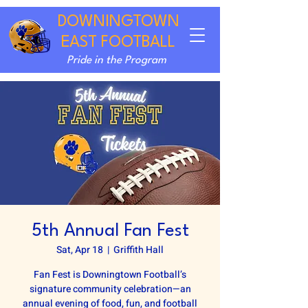
DOWNINGTOWN
EAST FOOTBALL
Pride in the Program
5th Annual Fan Fest
Sat, Apr 18
  |  
Griffith Hall
Fan Fest is Downingtown Football’s
signature community celebration—an
annual evening of food, fun, and football