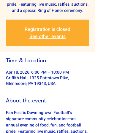
pride. Featuring live music, raffles, auctions,
and a special Ring of Honor ceremony.
Registration is closed
See other events
Time & Location
Apr 18, 2026, 6:00 PM – 10:00 PM
Griffith Hall, 1325 Pottstown Pike,
Glenmoore, PA 19343, USA
About the event
Fan Fest is Downingtown Football’s 
signature community celebration—an 
annual evening of food, fun, and football 
pride. Featuring live music, raffles, auctions, 