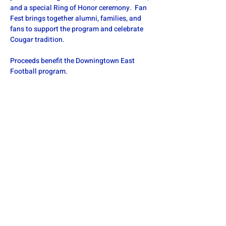
and a special Ring of Honor ceremony.  Fan 
Fest brings together alumni, families, and 
fans to support the program and celebrate 
Cougar tradition. 
Proceeds benefit the Downingtown East 
Football program.
Share this event
DOWNINGTOWN EAST FOOTBALL
defa.football@gmail.com
PO Box 185, Exton, PA 19341